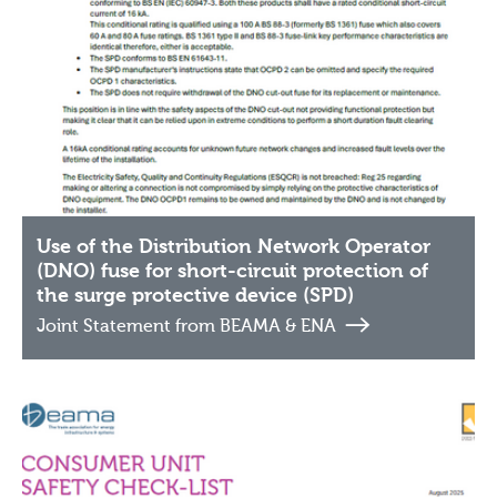
Use of the Distribution Network Operator
(DNO) fuse for short-circuit protection of
the surge protective device (SPD)
Joint Statement from BEAMA & ENA