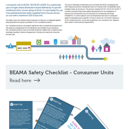
BEAMA Safety Checklist - Consumer Units
Read here