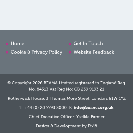
Home
Get In Touch
Cookie & Privacy Policy
Website Feedback
© Copyright 2026 BEAMA Limited registered in England Reg.
No. 84313 Vat Reg No: GB 239 9193 21
Rotherwick House, 3 Thomas More Street, London, E1W 1YZ
T: +44 (0) 20 7793 3000 E:
info@beama.org.uk
Chief Executive Officer: Yselkla Farmer
Design & Development by
Pixl8