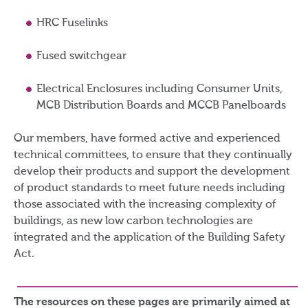
HRC Fuselinks
Fused switchgear
Electrical Enclosures including Consumer Units,
MCB Distribution Boards and MCCB Panelboards
Our members, have formed active and experienced
technical committees, to ensure that they continually
develop their products and support the development
of product standards to meet future needs including
those associated with the increasing complexity of
buildings, as new low carbon technologies are
integrated and the application of the Building Safety
Act.
The resources on these pages are primarily aimed at