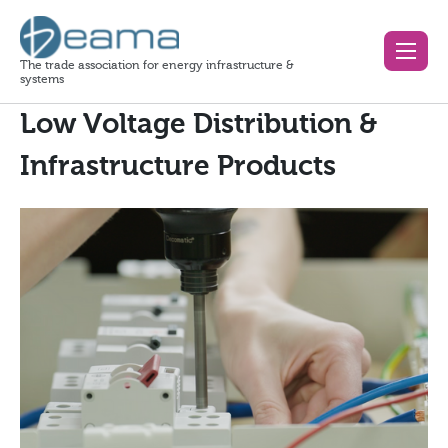
The trade association for energy infrastructure &
systems
Low Voltage Distribution &
Infrastructure Products