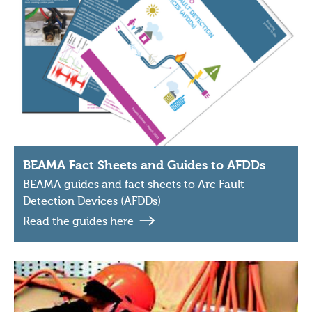
BEAMA Fact Sheets and Guides to AFDDs
BEAMA guides and fact sheets to Arc Fault
Detection Devices (AFDDs)
Read the guides here