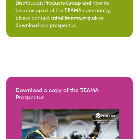
Distribution Products Group and how to
become apart of the BEAMA community,
please contact
info@beama.org.uk
or
download our prospectus
Download a copy of the BEAMA
Prospectus