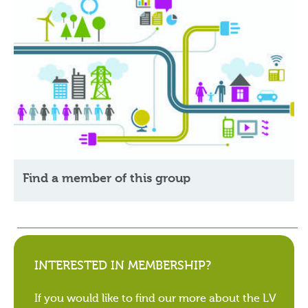
Find a member of this group
INTERESTED IN MEMBERSHIP?
If you would like to find our more about the LV