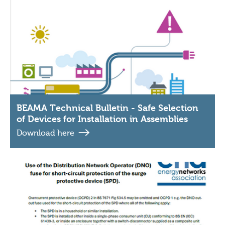
BEAMA Technical Bulletin - Safe Selection
of Devices for Installation in Assemblies
Download here