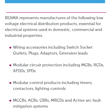
BEAMA represents manufactures of the following low
voltage electrical distribution products, essential for
electrical systems used in domestic, commercial and
industrial properties.
Wiring accessories including Switch Socket
Outlets, Plugs, Adaptors, Extension leads
Modular circuit protection including MCBs, RCDs,
AFDDs, SPDs
Modular control products including timers,
contactors, lighting controls
MCCBs, ACBs, CBRs, MRCDs and Active arc fault
mitigation systems