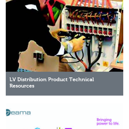
LV Distribution Product Technical
Resources