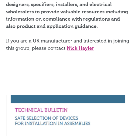
designers, specifiers, installers, and electrical
wholesalers to provide valuable resources including
information on compliance with regulations and
also product and application guidance.
If you are a UK manufacturer and interested in joining
this group, please contact
Nick Hayler