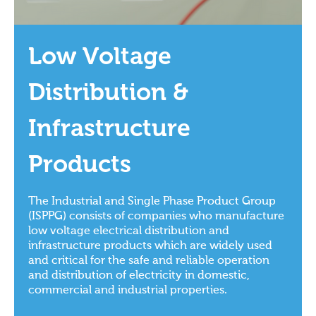
Low Voltage
Distribution &
Infrastructure
Products
The Industrial and Single Phase Product Group
(ISPPG) consists of companies who manufacture
low voltage electrical distribution and
infrastructure products which are widely used
and critical for the safe and reliable operation
and distribution of electricity in domestic,
commercial and industrial properties.