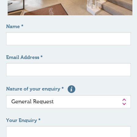
Name *
Email Address *
Nature of your enquiry *
Your Enquiry *