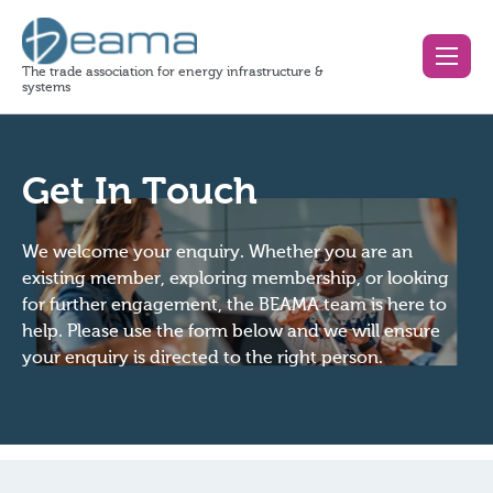
The trade association for energy infrastructure &
systems
Get In Touch
We welcome your enquiry. Whether you are an
existing member, exploring membership, or looking
for further engagement, the BEAMA team is here to
help. Please use the form below and we will ensure
your enquiry is directed to the right person.