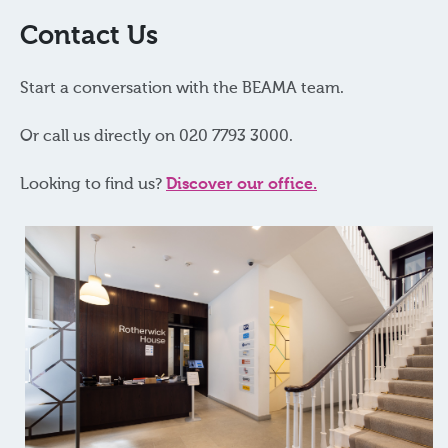
Contact Us
Start a conversation with the BEAMA team.
Or call us directly on 020 7793 3000.
Looking to find us?
Discover our office.