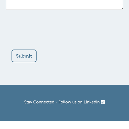
Submit