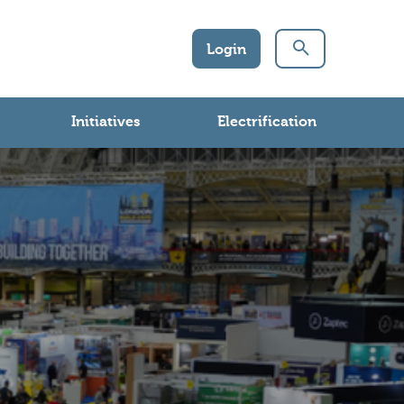
Login
Initiatives
Electrification