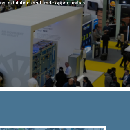
al exhibitions and trade opportunities.