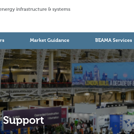
 energy infrastructure & systems
rs
Market Guidance
BEAMA Services
e Support