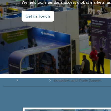
We help our members access global markets faste
Get in Touch
Home
BEAMA Services
Exhibition and Trade Support