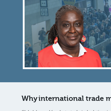
Why international trade m