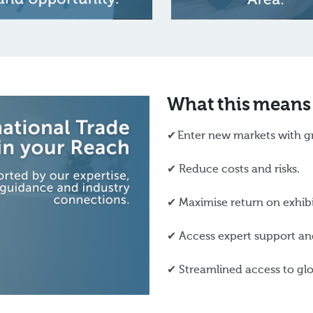
What this means
✔ Enter new markets with g
✔ Reduce costs and risks.
✔ Maximise return on exhib
✔ Access expert support and
✔ Streamlined access to glo