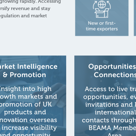
 growing rapidly. Accessing
rsify revenue and stay
regulation and market