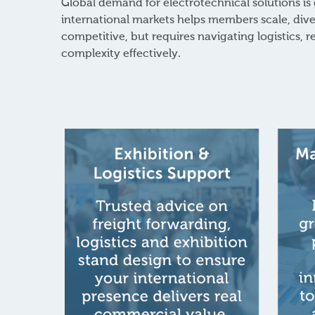
Global demand for electrotechnical solutions is
international markets helps members scale, dive
competitive, but requires navigating logistics, 
complexity effectively.