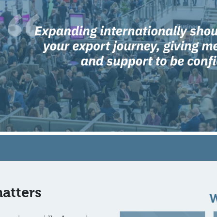
atters