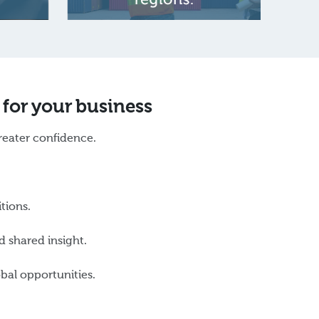
 for your business
reater confidence.
itions.
 shared insight.
bal opportunities.