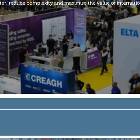
r, reduce complexity and maximise the value of internation