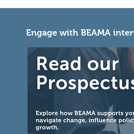
Engage with BEAMA intern