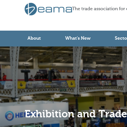
The trade association for
About
What's New
Secto
Exhibition and Trad