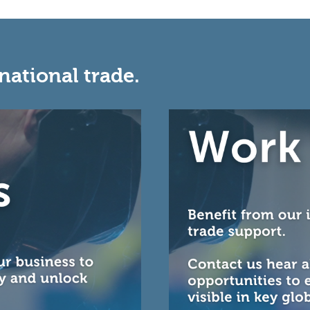
ational trade.