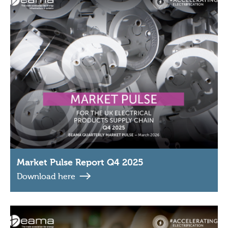
Market Pulse Report Q4 2025
Download here