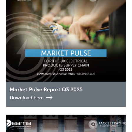
Market Pulse Report Q3 2025
Download here