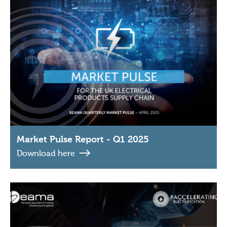
Market Pulse Report - Q1 2025
Download here