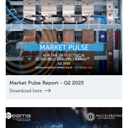
Market Pulse Report - Q2 2025
Download here