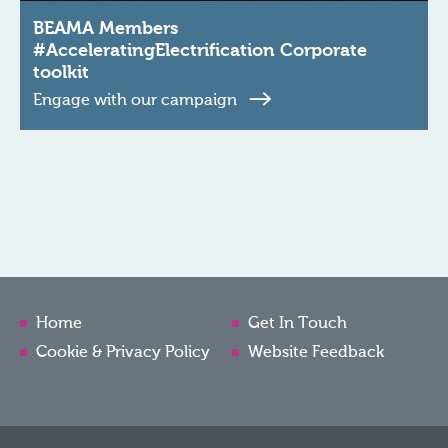
BEAMA Members
#AcceleratingElectrification Corporate
toolkit
Engage with our campaign
Home
Get In Touch
Cookie & Privacy Policy
Website Feedback