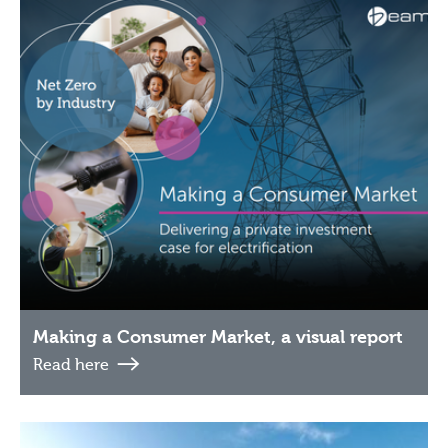
Making a Consumer Market, a visual report
Read here