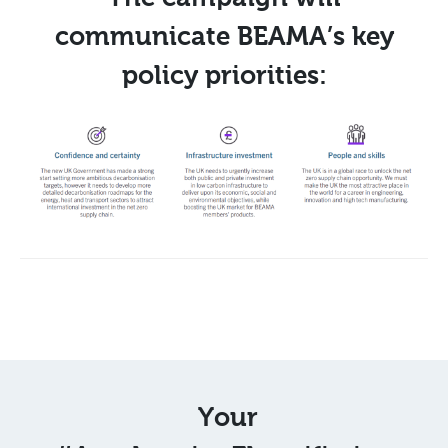
communicate BEAMA’s key
policy priorities:
Your