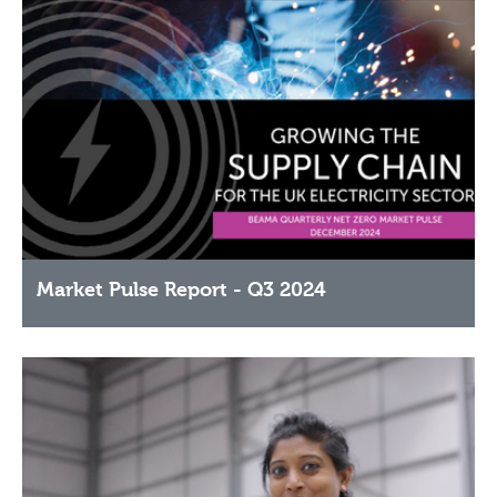
Market Pulse Report - Q3 2024