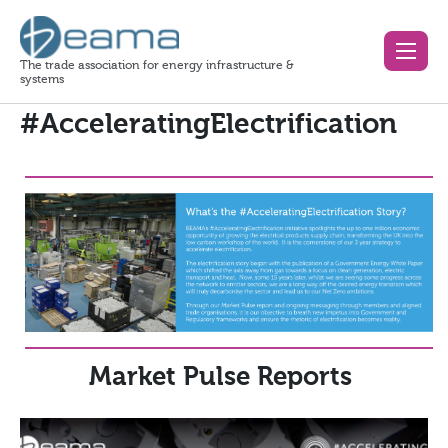
The trade association for energy infrastructure &
systems
#AcceleratingElectrification
Market Pulse Reports