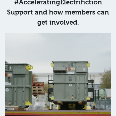
#AcceleratingElectrifiction
Support and how members can
get involved.