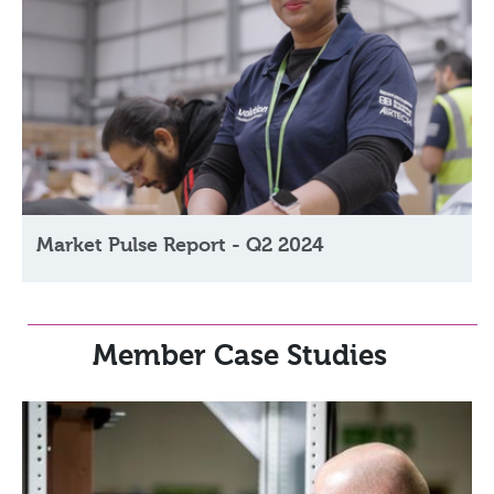
Market Pulse Report - Q2 2024
Member Case Studies