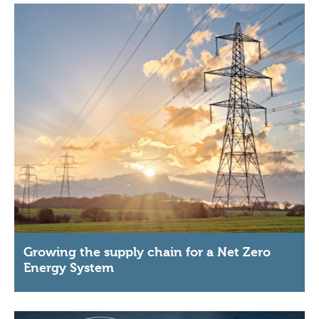
Growing the supply chain for a Net Zero
Energy System