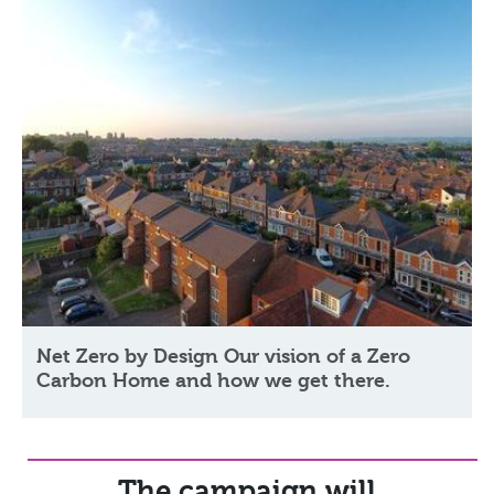
Net Zero by Design Our vision of a Zero
Carbon Home and how we get there.
The campaign will