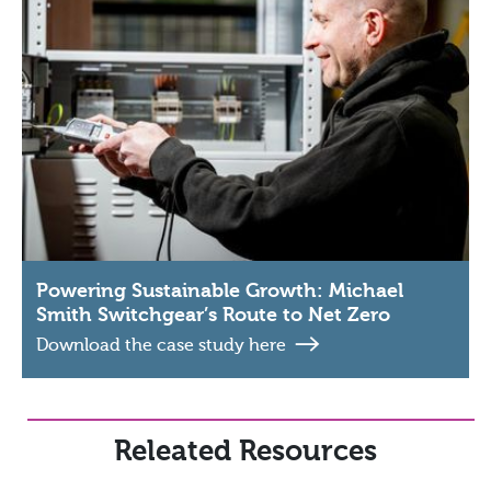
Powering Sustainable Growth: Michael
Smith Switchgear’s Route to Net Zero
Download the case study here
Releated Resources