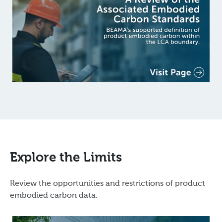
Explore the Limits
Review the opportunities and restrictions of product
embodied carbon data.