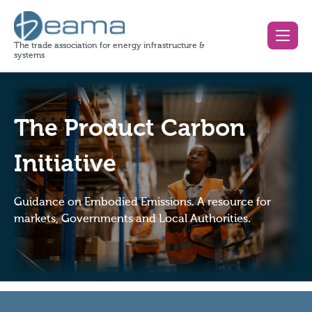
The trade association for energy infrastructure &
systems
The Product Carbon
Initiative
Guidance on Embodied Emissions. A resource for
markets, Governments and Local Authorities.