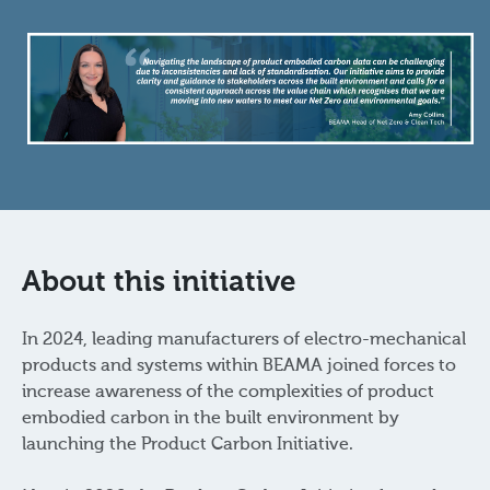
About this initiative
In 2024, leading manufacturers of electro-mechanical
products and systems within BEAMA joined forces to
increase awareness of the complexities of product
embodied carbon in the built environment by
launching the Product Carbon Initiative.