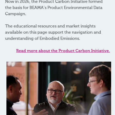
Now in 2026, the Product Carbon Initiative formed
the basis for BEAMA’s Product Environmental Data
Campaign.
The educational resources and market insights
available on this page support the navigation and
understanding of Embodied Emissions.
Read more about the Product Carbon Initiative
.