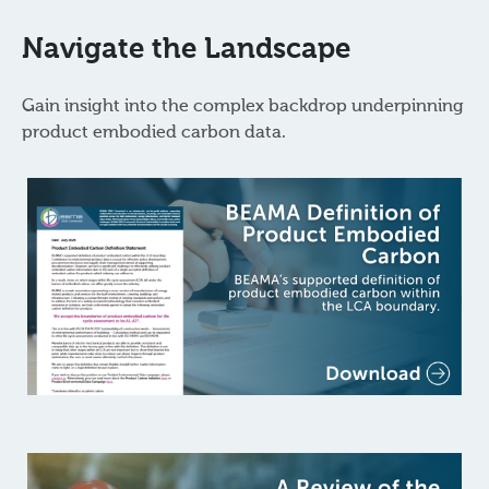
Navigate the Landscape
Gain insight into the complex backdrop underpinning
product embodied carbon data.