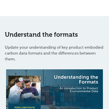
Understand the formats
Update your understanding of key product embodied
carbon data formats and the differences between
them.