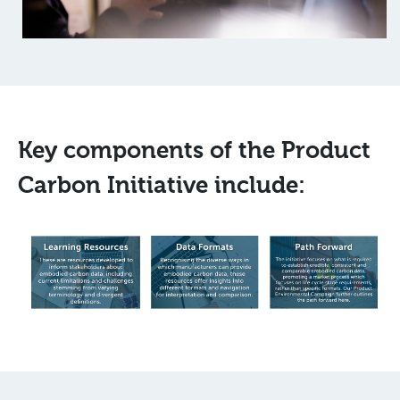
Key components of the Product
Carbon Initiative include: