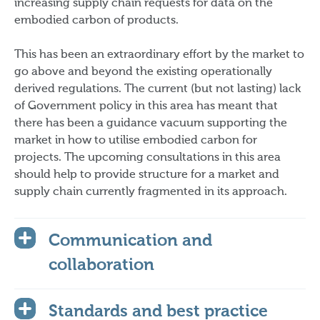
increasing supply chain requests for data on the
embodied carbon of products.
This has been an extraordinary effort by the market to
go above and beyond the existing operationally
derived regulations. The current (but not lasting) lack
of Government policy in this area has meant that
there has been a guidance vacuum supporting the
market in how to utilise embodied carbon for
projects. The upcoming consultations in this area
should help to provide structure for a market and
supply chain currently fragmented in its approach.
Communication and
collaboration
Standards and best practice