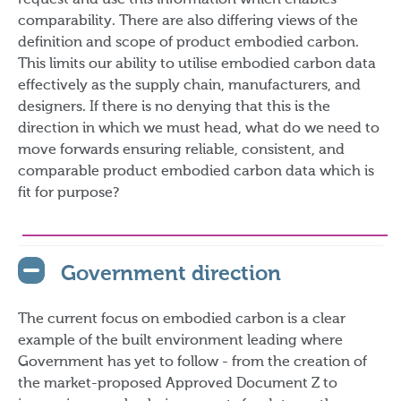
request and use this information which enables
comparability. There are also differing views of the
definition and scope of product embodied carbon.
This limits our ability to utilise embodied carbon data
effectively as the supply chain, manufacturers, and
designers. If there is no denying that this is the
direction in which we must head, what do we need to
move forwards ensuring reliable, consistent, and
comparable product embodied carbon data which is
fit for purpose?
Government direction
The current focus on embodied carbon is a clear
example of the built environment leading where
Government has yet to follow - from the creation of
the market-proposed Approved Document Z to