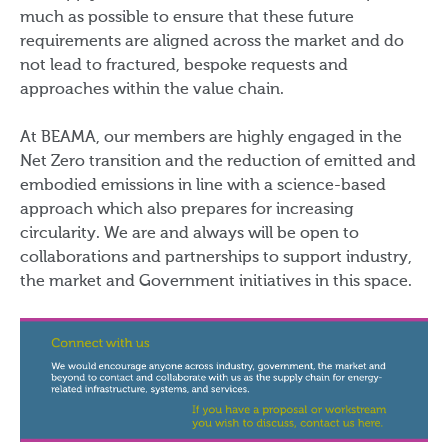
much as possible to ensure that these future
requirements are aligned across the market and do
not lead to fractured, bespoke requests and
approaches within the value chain.
At BEAMA, our members are highly engaged in the
Net Zero transition and the reduction of emitted and
embodied emissions in line with a science-based
approach which also prepares for increasing
circularity. We are and always will be open to
collaborations and partnerships to support industry,
the market and Government initiatives in this space.