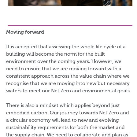
Moving forward
It is accepted that assessing the whole life cycle of a
building will become the norm for the built
environment over the coming years. However, we
need to ensure that we are moving forward with a
consistent approach across the value chain where we
recognise that we are moving into new but necessary
waters to meet our Net Zero and environmental goals.
There is also a mindset which applies beyond just
embodied carbon. Our journey towards Net Zero and
a circular economy will lead to new and evolving
sustainability requirements for both the market and
the supply chain. We need to collaborate and plan as