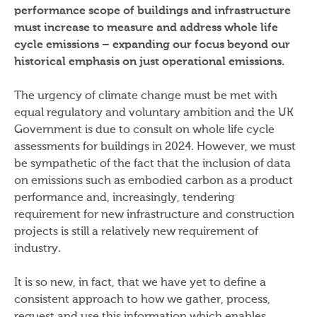
performance scope of buildings and infrastructure
must increase to measure and address whole life
cycle emissions – expanding our focus beyond our
historical emphasis on just operational emissions.
The urgency of climate change must be met with
equal regulatory and voluntary ambition and the UK
Government is due to consult on whole life cycle
assessments for buildings in 2024. However, we must
be sympathetic of the fact that the inclusion of data
on emissions such as embodied carbon as a product
performance and, increasingly, tendering
requirement for new infrastructure and construction
projects is still a relatively new requirement of
industry.
It is so new, in fact, that we have yet to define a
consistent approach to how we gather, process,