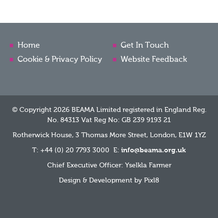
Home
Get In Touch
Cookie & Privacy Policy
Website Feedback
© Copyright 2026 BEAMA Limited registered in England Reg.
No. 84313 Vat Reg No: GB 239 9193 21
Rotherwick House, 3 Thomas More Street, London, E1W 1YZ
T: +44 (0) 20 7793 3000 E:
info@beama.org.uk
Chief Executive Officer: Yselkla Farmer
Design & Development by
Pixl8