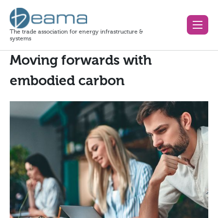
The trade association for energy infrastructure &
systems
Moving forwards with
embodied carbon