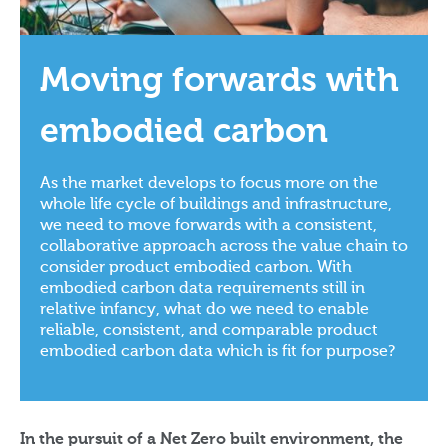
Moving forwards with
embodied carbon
As the market develops to focus more on the
whole life cycle of buildings and infrastructure,
we need to move forwards with a consistent,
collaborative approach across the value chain to
consider product embodied carbon. With
embodied carbon data requirements still in
relative infancy, what do we need to enable
reliable, consistent, and comparable product
embodied carbon data which is fit for purpose?
In the pursuit of a Net Zero built environment, the