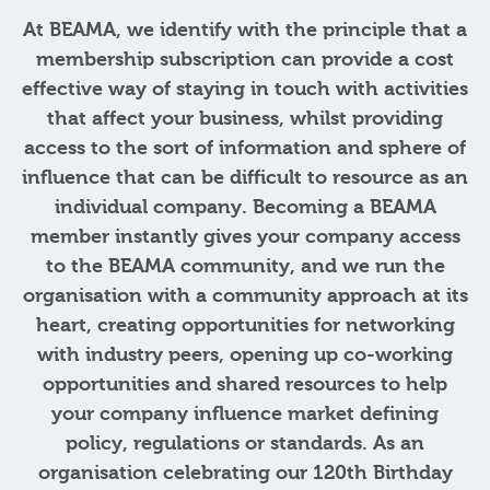
At BEAMA, we identify with the principle that a
membership subscription can provide a cost
effective way of staying in touch with activities
that affect your business, whilst providing
access to the sort of information and sphere of
influence that can be difficult to resource as an
individual company. Becoming a BEAMA
member instantly gives your company access
to the BEAMA community, and we run the
organisation with a community approach at its
heart, creating opportunities for networking
with industry peers, opening up co-working
opportunities and shared resources to help
your company influence market defining
policy, regulations or standards. As an
organisation celebrating our 120th Birthday