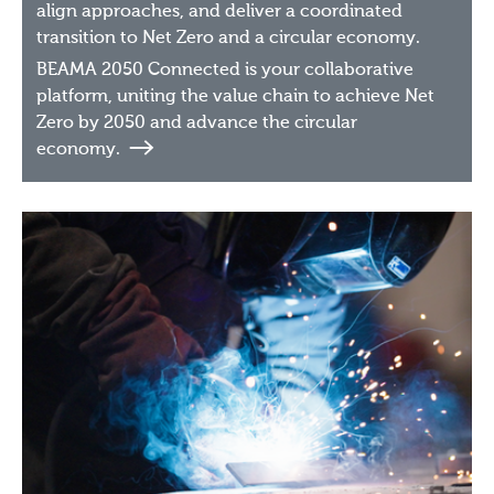
align approaches, and deliver a coordinated
transition to Net Zero and a circular economy.
BEAMA 2050 Connected is your collaborative
platform, uniting the value chain to achieve Net
Zero by 2050 and advance the circular
economy.