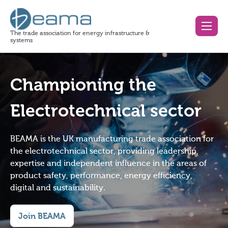
The trade association for energy infrastructure &
systems
Championing the
Electrotechnical sector
BEAMA is the UK manufacturing trade association for
the electrotechnical sector, providing leadership,
expertise and independent influence in the areas of
product safety, performance, energy efficiency,
digital and sustainability.
Join BEAMA