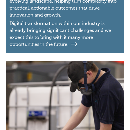
evolving landscape, helping turn complexity into
practical, actionable outcomes that drive
innovation and growth.
Digital transformation within our industry is
already bringing significant challenges and we
expect this to bring with it many more
opportunities in the future.