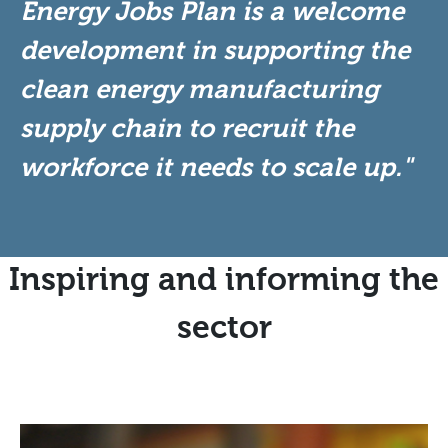
Energy Jobs Plan is a welcome
development in supporting the
clean energy manufacturing
supply chain to recruit the
workforce it needs to scale up."
Inspiring and informing the
sector