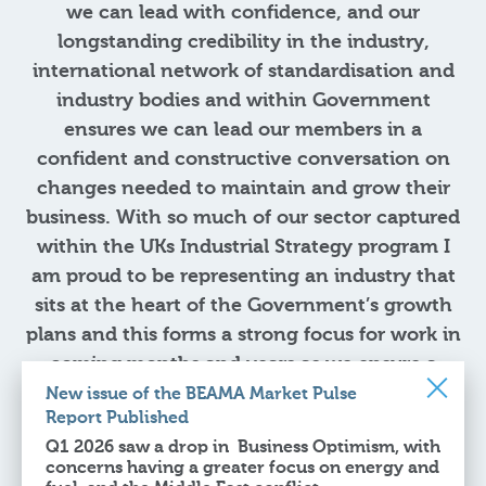
we can lead with confidence, and our
longstanding credibility in the industry,
international network of standardisation and
industry bodies and within Government
ensures we can lead our members in a
confident and constructive conversation on
changes needed to maintain and grow their
business. With so much of our sector captured
within the UKs Industrial Strategy program I
am proud to be representing an industry that
sits at the heart of the Government’s growth
plans and this forms a strong focus for work in
coming months and years as we ensure a
robust package of measures to encourage UK
New issue of the BEAMA Market Pulse
Report Published
investment and strengthen trading
Q1 2026 saw a drop in Business Optimism, with
relationships.
concerns having a greater focus on energy and