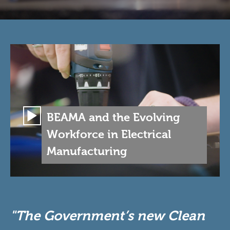
BEAMA and the Evolving
Workforce in Electrical
Manufacturing
"The Government’s new Clean