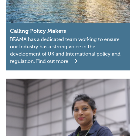
Calling Policy Makers
BEAMA has a dedicated team working to ensure
our Industry has a strong voice in the
development of UK and International policy and
regulation. Find out more