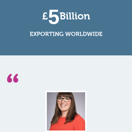
5
£
Billion
EXPORTING WORLDWIDE