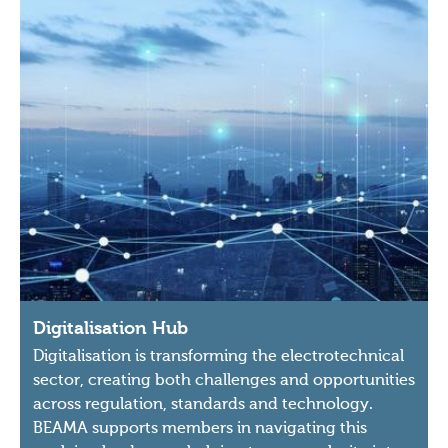
Digitalisation Hub
Digitalisation is transforming the electrotechnical
sector, creating both challenges and opportunities
across regulation, standards and technology.
BEAMA supports members in navigating this