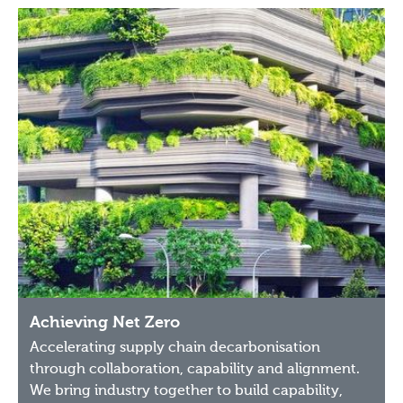
Achieving Net Zero
Accelerating supply chain decarbonisation
through collaboration, capability and alignment.
We bring industry together to build capability,