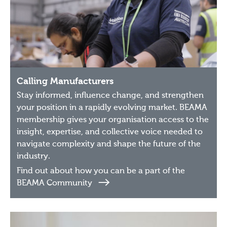
Calling Manufacturers
Stay informed, influence change, and strengthen
your position in a rapidly evolving market. BEAMA
membership gives your organisation access to the
insight, expertise, and collective voice needed to
navigate complexity and shape the future of the
industry.
Find out about how you can be a part of the
BEAMA Community