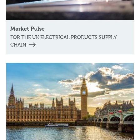
Market Pulse
FOR THE UK ELECTRICAL PRODUCTS SUPPLY
CHAIN