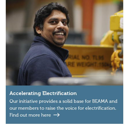
Accelerating Electrification
Our initiative provides a solid base for BEAMA and
our members to raise the voice for electrification.
Find out more here