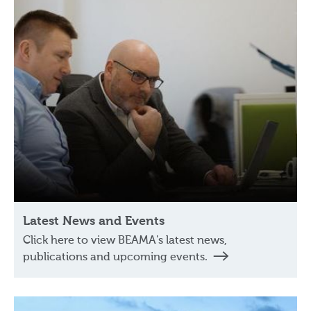
Latest News and Events
Click here to view BEAMA's latest news,
publications and upcoming events.