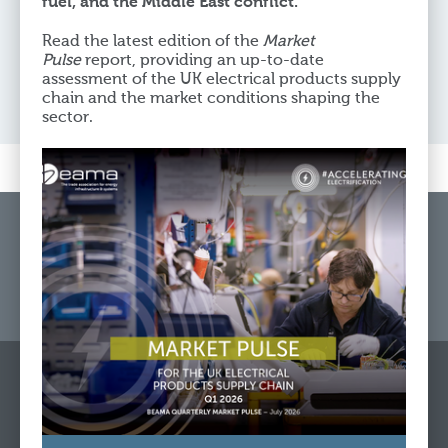
fuel, and the Middle East conflict.
Yselkla Farmer
Read the latest edition of the
Market
Chief Executive Officer
Pulse
report, providing an up-to-date
assessment of the UK electrical products supply
chain and the market conditions shaping the
sector.
Home
Get In Touch
Cookie & Privacy Policy
Website Feedback
© Copyright 2026 BEAMA Limited registered in England Reg.
No. 84313 Vat Reg No: GB 239 9193 21
Rotherwick House, 3 Thomas More Street, London, E1W 1YZ