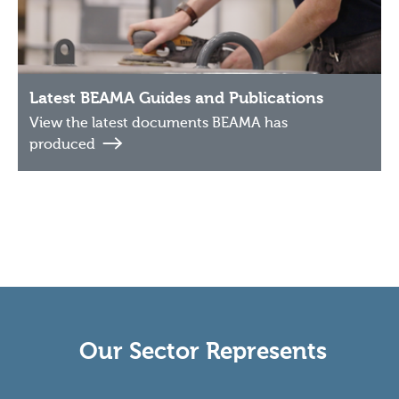
Latest BEAMA Guides and Publications
View the latest documents BEAMA has
produced
Our Sector Represents