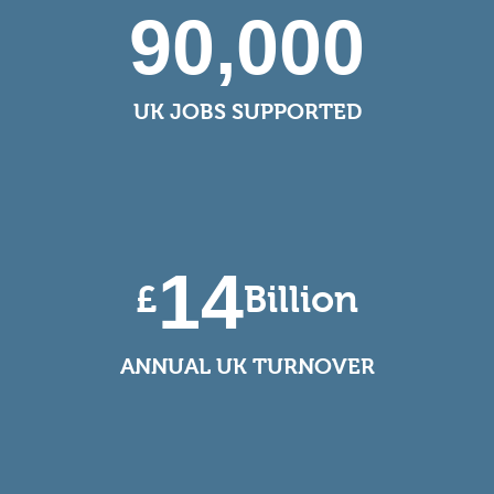
90,000
UK JOBS SUPPORTED
14
£
Billion
ANNUAL UK TURNOVER