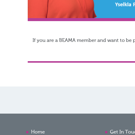
If you are a BEAMA member and want to be par
Home
Get In Tou