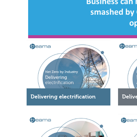
Delivering electrification