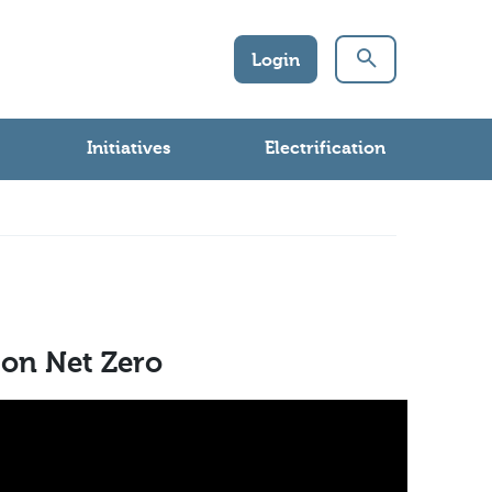
Login
Initiatives
Electrification
 on Net Zero