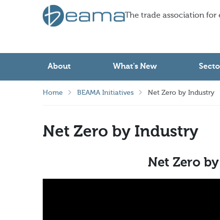
The trade association for
About
What's New
Secto
Home
BEAMA Initiatives
Net Zero by Industry
Net Zero by Industry
Net Zero by