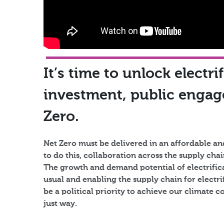
It’s time to unlock electri
investment, public enga
Zero.​
Net Zero must be delivered in an affordable an
to do this, collaboration across the supply ch
The growth and demand potential of electrifica
usual and enabling the supply chain for electr
be a political priority to achieve our climate 
just way.​