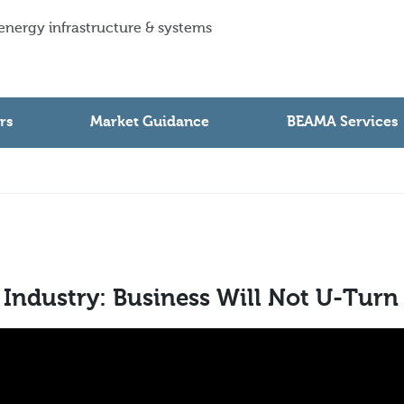
 energy infrastructure & systems
rs
Market Guidance
BEAMA Services
 Industry: Business Will Not U-Turn