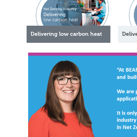
Delivering low carbon heat