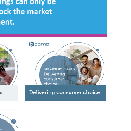
s
Delivering consumer choice