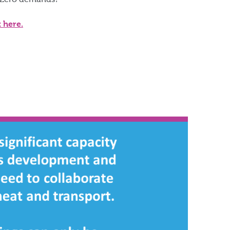
 Zero demands?​
t here.