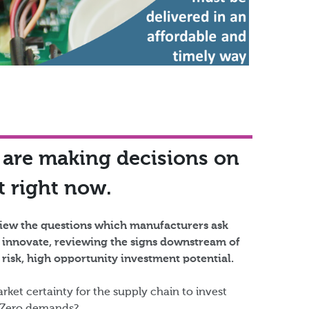
 are making decisions on
 right now.​
eview the questions which manufacturers ask
 innovate, reviewing the signs downstream of
risk, high opportunity investment potential.​
rket certainty for the supply chain to invest