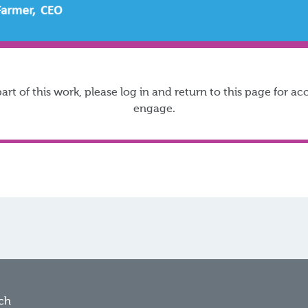
t of this work, please log in and return to this page for 
engage.
ch