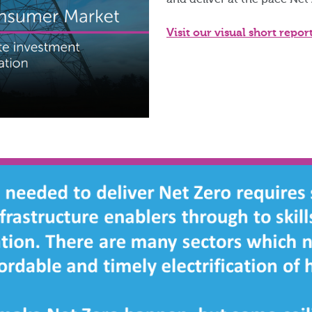
and deliver at the pace Net
Visit our visual short repor