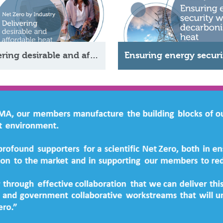
Delivering desirable and affordable heat