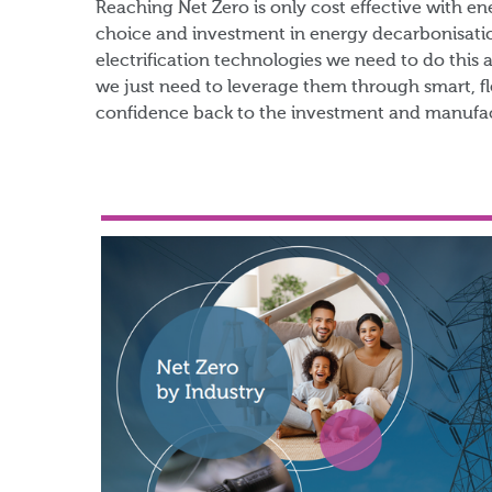
​Reaching Net Zero is only cost effective with e
choice and investment in energy decarbonisatio
electrification technologies we need to do this 
we just need to leverage them through smart, fl
confidence back to the investment and manufac