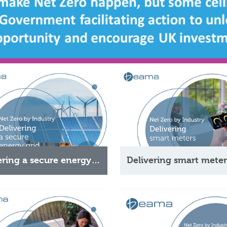
Delivering a secure energy grid
Delivering smart meter