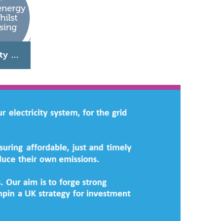
Ensuring energy security whilst decarbonising heat