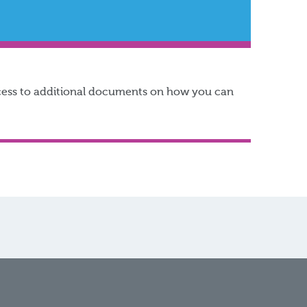
access to additional documents on how you can