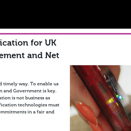
fication for UK
gement and Net
d timely way. To enable us
ain and Government is key.
tion is not business as
ification technologies must
commitments in a fair and