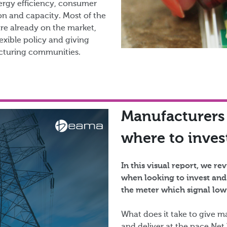
nergy efficiency, consumer
n and capacity. Most of the
are already on the market,
exible policy and giving
turing communities.​
Manufacturers
where to invest
In this visual report, we r
when looking to invest and
the meter which signal low 
What does it take to give ma