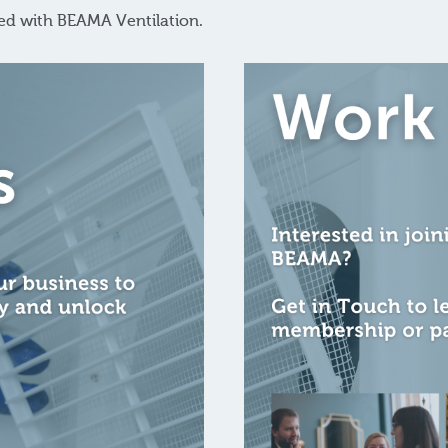
red with BEAMA Ventilation.