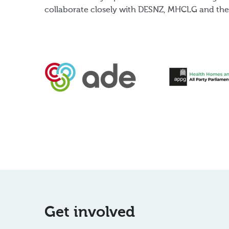
collaborate closely with DESNZ, MHCLG and the 
Get involved