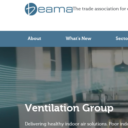
The trade association for
About
What's New
Secto
Ventilation Group
Delivering healthy indoor air solutions. Poor ind