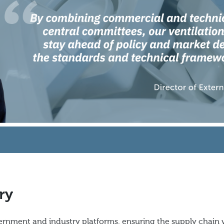
ry
rnment and industry platforms, ensuring the supply chain 