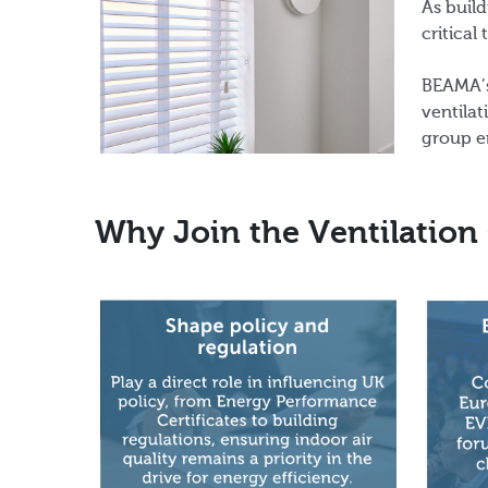
As build
critical
BEAMA’s
ventilat
group e
Why Join the Ventilation