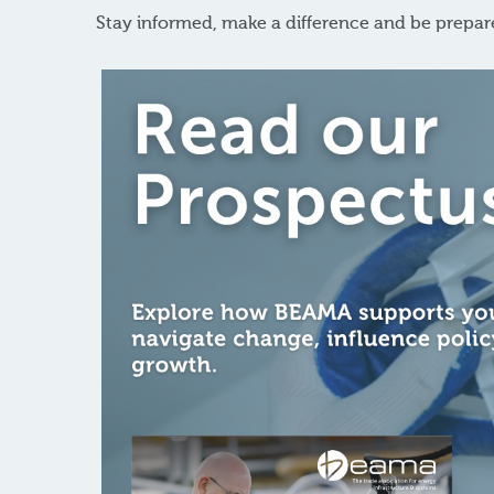
Stay informed, make a difference and be prepa