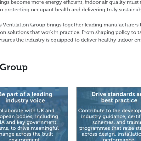
ings become more energy efficient, indoor air quality must no
 to protecting occupant health and delivering truly sustaina
 Ventilation Group brings together leading manufacturers
ion solutions that work in practice. From shaping policy to 
nsures the industry is equipped to deliver healthy indoor e
 Group