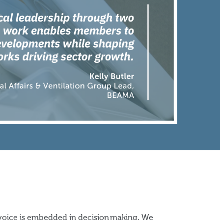
voice is embedded in decision making. We