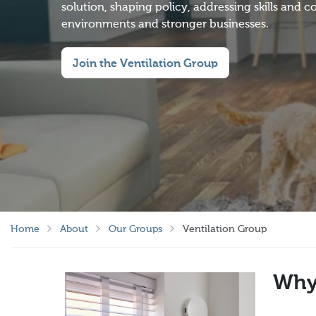
solution, shaping policy, addressing skills and
environments and stronger businesses.
Join the Ventilation Group
Home
About
Our Groups
Ventilation Group
Why