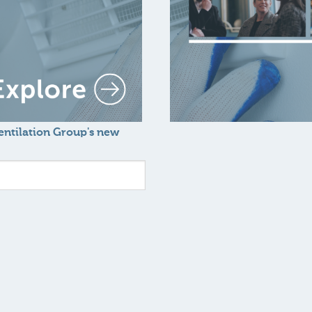
Ventilation Group's new