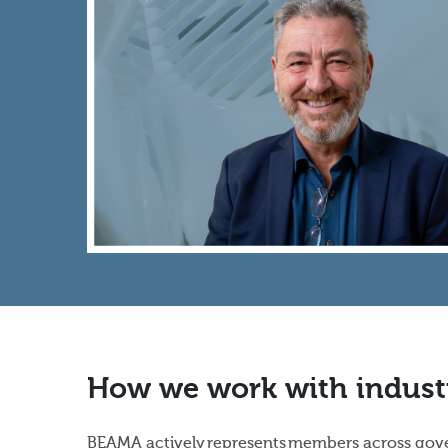
How we work with indust
BEAMA actively represents members across gove