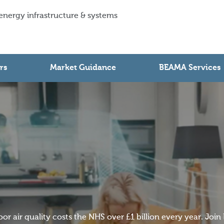
 energy infrastructure & systems
rs
Market Guidance
BEAMA Services
oor air quality costs the NHS over £1 billion every year. Joi