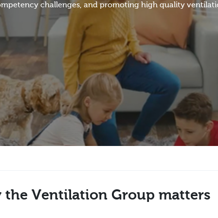
 competency challenges, and promoting high quality ventilat
 the Ventilation Group matters