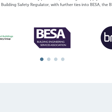
Building Safety Regulator, with further ties into BESA, th