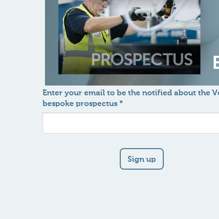
Enter your email to be the notified about the 
bespoke prospectus *
Sign up