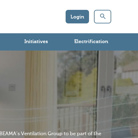
Login
Initiatives
Electrification
n BEAMA’s Ventilation Group to be part of the