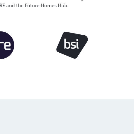
e BRE and the Future Homes Hub.