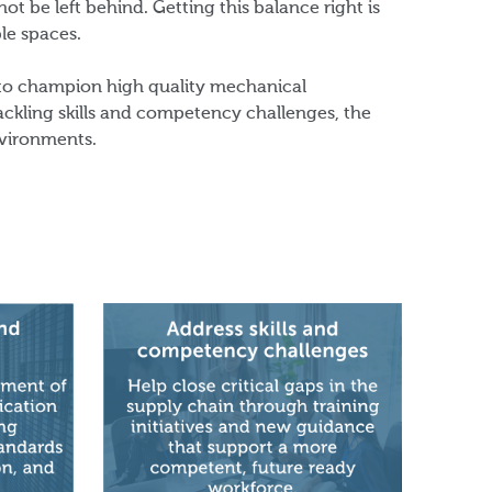
t be left behind. Getting this balance right is
ble spaces.
 to champion high quality mechanical
tackling skills and competency challenges, the
nvironments.