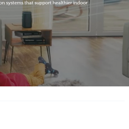
ion systems that support healthier indoor