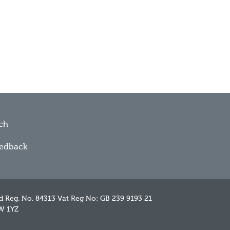
ch
eedback
d Reg. No. 84313 Vat Reg No: GB 239 9193 21
W 1YZ