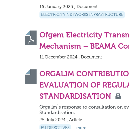
15 January 2025 , Document
ELECTRICITY NETWORKS INFRASTRUCTURE
Ofgem Electricity Tran
Mechanism – BEAMA Con
11 December 2024 , Document
ORGALIM CONTRIBUTIO
EVALUATION OF REGUL
STANDARDISATION
Orgalim`s response to consultation on e
Standardisation.
25 July 2024 , Article
EU DIRECTIVES
...more