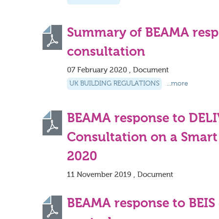
Summary of BEAMA resp
consultation
07 February 2020 , Document
UK BUILDING REGULATIONS
...more
BEAMA response to DEL
Consultation on a Smart
2020
11 November 2019 , Document
BEAMA response to BEIS 