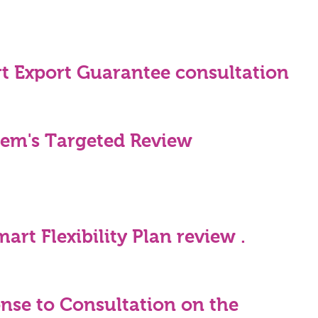
t Export Guarantee consultation
gem's Targeted Review
rt Flexibility Plan review .
se to Consultation on the