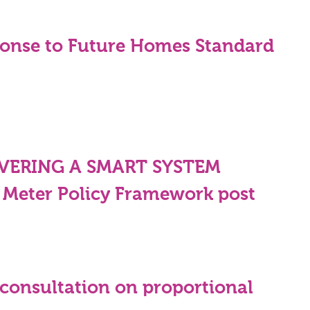
onse to Future Homes Standard
IVERING A SMART SYSTEM
 Meter Policy Framework post
consultation on proportional