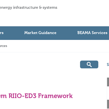
 energy infrastructure & systems
rs
Market Guidance
BEAMA Services
rces
S
em RIIO-ED3 Framework