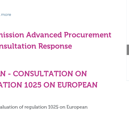
...more
smission Advanced Procurement
sultation Response
N - CONSULTATION ON
ATION 1025 ON EUROPEAN
valuation of regulation 1025 on European