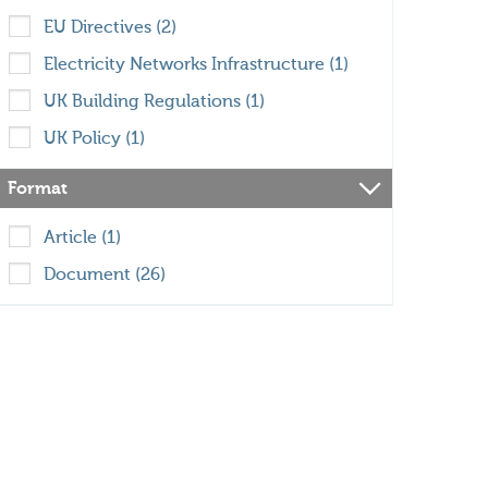
EU Directives (2)
Electricity Networks Infrastructure (1)
UK Building Regulations (1)
UK Policy (1)
Format
Article (1)
Document (26)