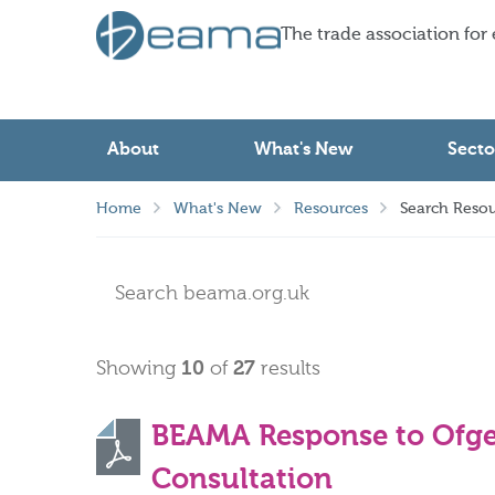
The trade association for
About
What's New
Secto
Home
What's New
Resources
Search Resou
Showing
10
of
27
results
BEAMA Response to Ofg
Consultation