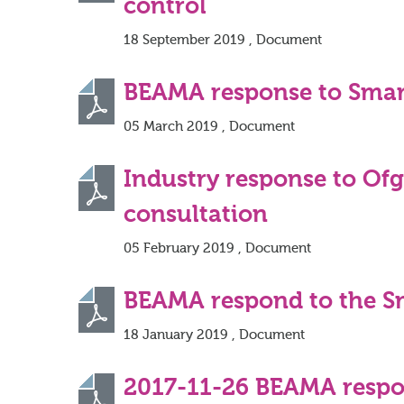
control
18 September 2019 , Document
BEAMA response to Smar
05 March 2019 , Document
Industry response to Of
consultation
05 February 2019 , Document
BEAMA respond to the Sma
18 January 2019 , Document
2017-11-26 BEAMA respon