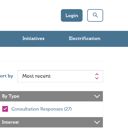
Login
Initiatives
Electrification
ort by
By Type
Consultation Responses (27)
Interest