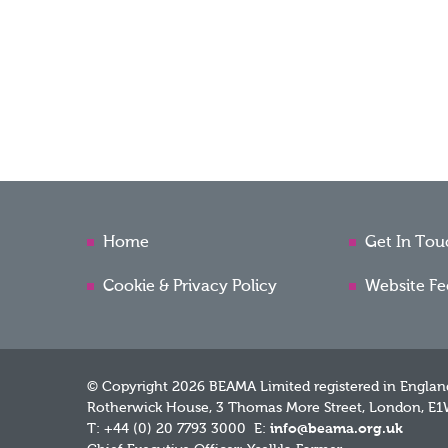
Home
Get In Tou
Cookie & Privacy Policy
Website F
© Copyright 2026 BEAMA Limited registered in Englan
Rotherwick House, 3 Thomas More Street, London, E1
T: +44 (0) 20 7793 3000 E:
info@beama.org.uk