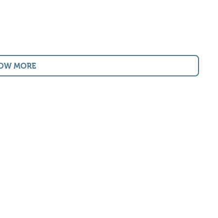
OW MORE