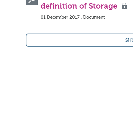
definition of Storage
01 December 2017 , Document
SH