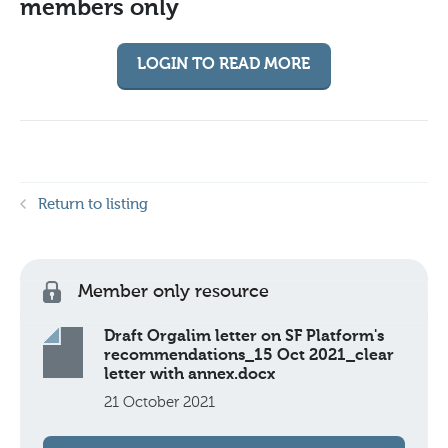
members only
LOGIN TO READ MORE
Return to listing
Member only resource
Draft Orgalim letter on SF Platform's
recommendations_15 Oct 2021_clear
letter with annex.docx
21 October 2021