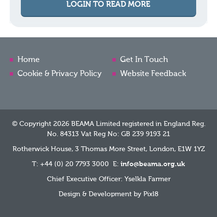
LOGIN TO READ MORE
Home
Get In Touch
Cookie & Privacy Policy
Website Feedback
© Copyright 2026 BEAMA Limited registered in England Reg.
No. 84313 Vat Reg No: GB 239 9193 21
Rotherwick House, 3 Thomas More Street, London, E1W 1YZ
T: +44 (0) 20 7793 3000 E:
info@beama.org.uk
Chief Executive Officer: Yselkla Farmer
Design & Development by
Pixl8