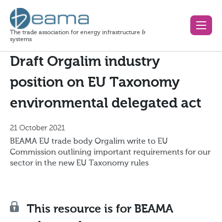
The trade association for energy infrastructure &
systems
Draft Orgalim industry
position on EU Taxonomy
environmental delegated act
21 October 2021
BEAMA EU trade body Orgalim write to EU
Commission outlining important requirements for our
sector in the new EU Taxonomy rules
This resource is for BEAMA