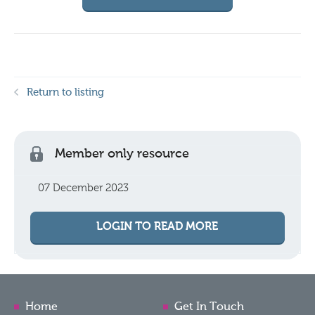
Return to listing
Member only resource
07 December 2023
LOGIN TO READ MORE
Home
Get In Touch