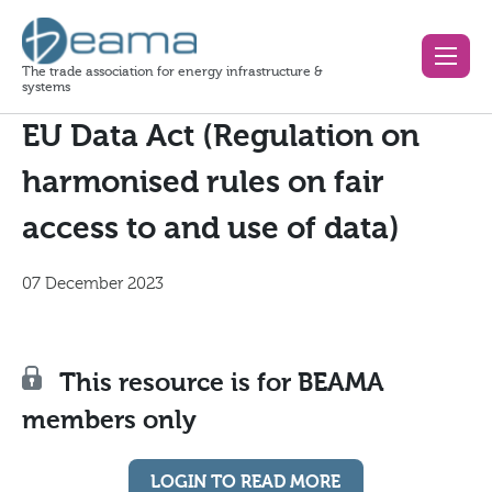
The trade association for energy infrastructure &
systems
EU Data Act (Regulation on
harmonised rules on fair
access to and use of data)
07 December 2023
This resource is for BEAMA
members only
LOGIN TO READ MORE