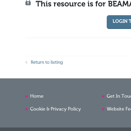
This resource is for BEA
LOGIN 
Return to listing
Home
Get In Tou
Cookie & Privacy Policy
Website F