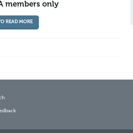
MA members only
TO READ MORE
ch
eedback