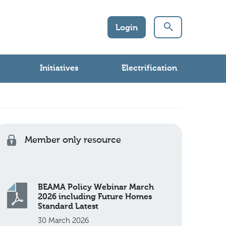
Login
Initiatives
Electrification
Member only resource
BEAMA Policy Webinar March
2026 including Future Homes
Standard Latest
30 March 2026