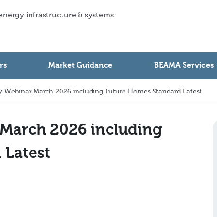
 energy infrastructure & systems
rs
Market Guidance
BEAMA Services
 Webinar March 2026 including Future Homes Standard Latest
March 2026 including
 Latest