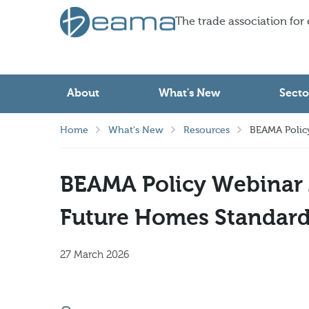
The trade association for
About
What's New
Secto
Home
What's New
Resources
BEAMA Policy
BEAMA Policy Webinar 
Future Homes Standard
27 March 2026