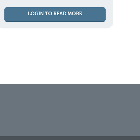
LOGIN TO READ MORE