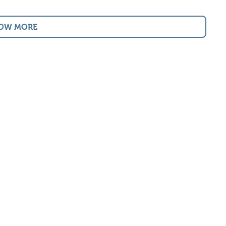
OW MORE