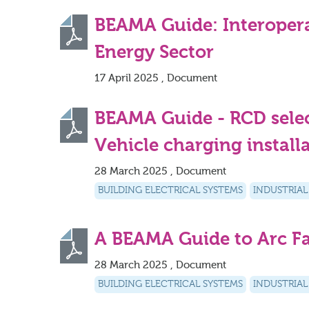
BEAMA Guide: Interoperab
Energy Sector
17 April 2025 , Document
BEAMA Guide - RCD select
Vehicle charging install
28 March 2025 , Document
BUILDING ELECTRICAL SYSTEMS
INDUSTRIAL
A BEAMA Guide to Arc Fa
28 March 2025 , Document
BUILDING ELECTRICAL SYSTEMS
INDUSTRIAL