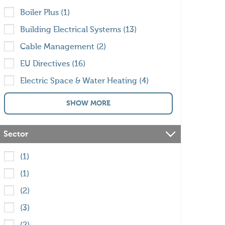
Boiler Plus (1)
Building Electrical Systems (13)
Cable Management (2)
EU Directives (16)
Electric Space & Water Heating (4)
SHOW MORE
Sector
(1)
(1)
(2)
(3)