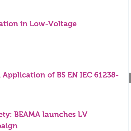
gation in Low-Voltage
 Application of BS EN IEC 61238-
ety: BEAMA launches LV
paign