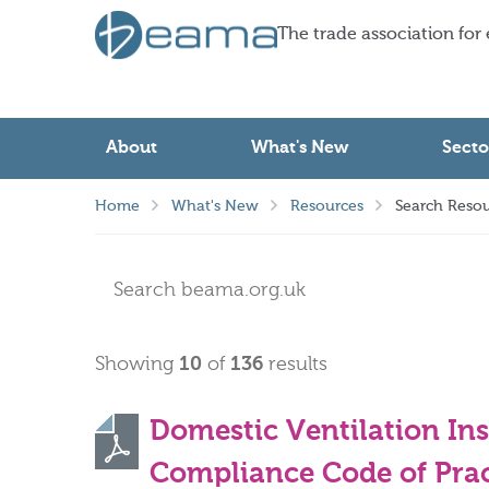
The trade association for
About
What's New
Secto
Home
What's New
Resources
Search Resou
Showing
10
of
136
results
Domestic Ventilation In
Compliance Code of Prac