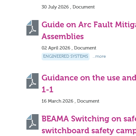
30 July 2026 , Document
Guide on Arc Fault Miti
Assemblies
02 April 2026 , Document
ENGINEERED SYSTEMS
...more
Guidance on the use and
1-1
16 March 2026 , Document
BEAMA Switching on saf
switchboard safety cam