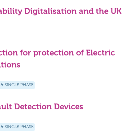
ility Digitalisation and the UK
ion for protection of Electric
ations
 & SINGLE PHASE
ult Detection Devices
 & SINGLE PHASE