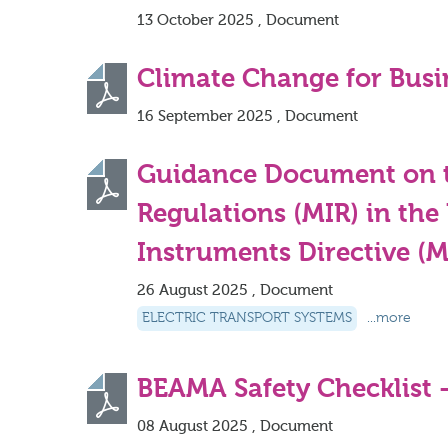
13 October 2025 , Document
Climate Change for Busi
16 September 2025 , Document
Guidance Document on t
Regulations (MIR) in th
Instruments Directive (
26 August 2025 , Document
ELECTRIC TRANSPORT SYSTEMS
...more
BEAMA Safety Checklist 
08 August 2025 , Document