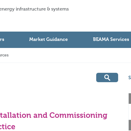
 energy infrastructure & systems
rs
Market Guidance
BEAMA Services
rces
S
stallation and Commissioning
tice