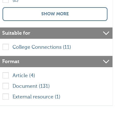
(2)
SHOW MORE
Suitable for
College Connections (11)
Format
Article (4)
Document (131)
External resource (1)