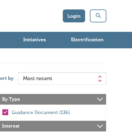
Login
Initiatives
Electrification
ort by
By Type
Guidance Document (136)
Interest