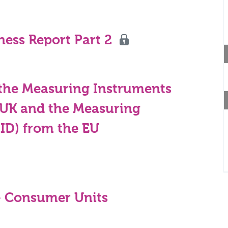
ness Report Part 2
he Measuring Instruments
e UK and the Measuring
MID) from the EU
- Consumer Units