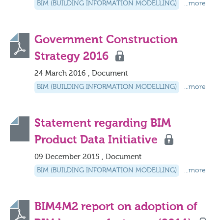
BIM (BUILDING INFORMATION MODELLING)
...more
Government Construction
Strategy 2016
24 March 2016 , Document
BIM (BUILDING INFORMATION MODELLING)
...more
Statement regarding BIM
Product Data Initiative
09 December 2015 , Document
BIM (BUILDING INFORMATION MODELLING)
...more
BIM4M2 report on adoption of