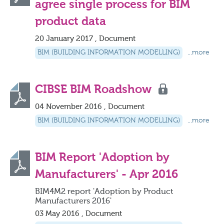
agree single process for BIM
product data
20 January 2017 , Document
BIM (BUILDING INFORMATION MODELLING)
...more
CIBSE BIM Roadshow
04 November 2016 , Document
BIM (BUILDING INFORMATION MODELLING)
...more
BIM Report 'Adoption by
Manufacturers' - Apr 2016
BIM4M2 report 'Adoption by Product
Manufacturers 2016'
03 May 2016 , Document