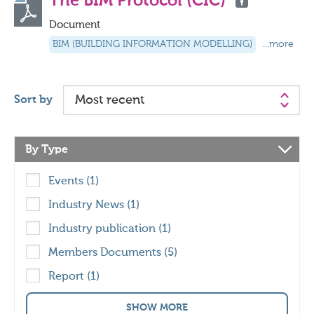
The BIM Protocol (CIC)
Document
BIM (BUILDING INFORMATION MODELLING)
...more
Sort by
By Type
Events (1)
Industry News (1)
Industry publication (1)
Members Documents (5)
Report (1)
SHOW MORE