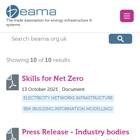
The trade association for energy infrastructure &
systems
Showing
10
of
10
results
Skills for Net Zero
13 October 2021 , Document
ELECTRICITY NETWORKS INFRASTRUCTURE
BIM (BUILDING INFORMATION MODELLING)
Press Release - Industry bodies