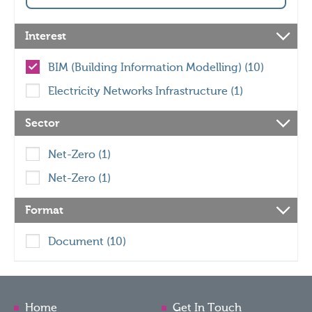
Interest
BIM (Building Information Modelling) (10)
Electricity Networks Infrastructure (1)
Sector
Net-Zero (1)
Net-Zero (1)
Format
Document (10)
Home
Get In Touch