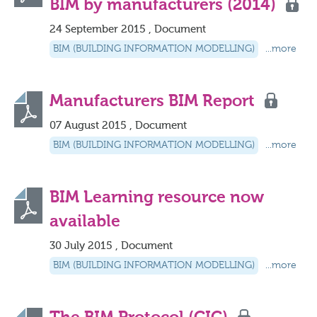
BIM by manufacturers (2014)
24 September 2015 , Document
BIM (BUILDING INFORMATION MODELLING)
...more
Manufacturers BIM Report
07 August 2015 , Document
BIM (BUILDING INFORMATION MODELLING)
...more
BIM Learning resource now
available
30 July 2015 , Document
BIM (BUILDING INFORMATION MODELLING)
...more