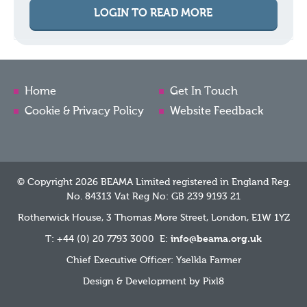
LOGIN TO READ MORE
Home
Get In Touch
Cookie & Privacy Policy
Website Feedback
© Copyright 2026 BEAMA Limited registered in England Reg.
No. 84313 Vat Reg No: GB 239 9193 21
Rotherwick House, 3 Thomas More Street, London, E1W 1YZ
T: +44 (0) 20 7793 3000 E:
info@beama.org.uk
Chief Executive Officer: Yselkla Farmer
Design & Development by
Pixl8