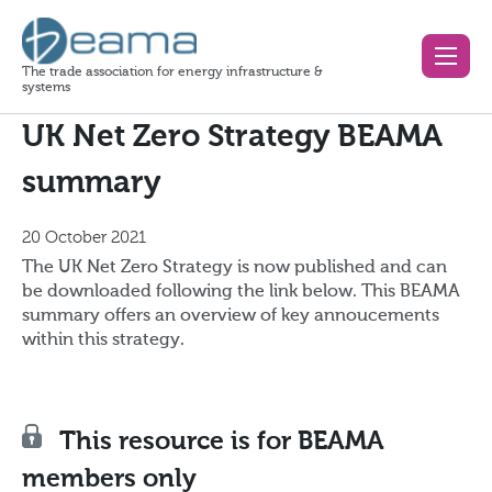
The trade association for energy infrastructure &
systems
UK Net Zero Strategy BEAMA
summary
20 October 2021
The UK Net Zero Strategy is now published and can
be downloaded following the link below. This BEAMA
summary offers an overview of key annoucements
within this strategy.
This resource is for BEAMA
members only