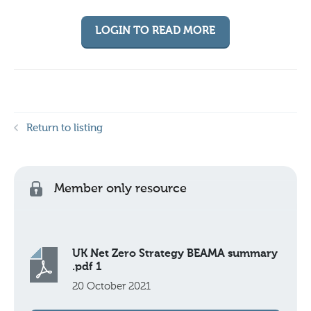
LOGIN TO READ MORE
Return to listing
Member only resource
UK Net Zero Strategy BEAMA summary
.pdf 1
20 October 2021