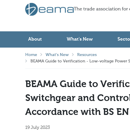
The trade association for
About
What's New
Secto
Home
What's New
Resources
BEAMA Guide to Verification - Low-voltage Power S
BEAMA Guide to Verific
Switchgear and Control
Accordance with BS EN
19 July 2023