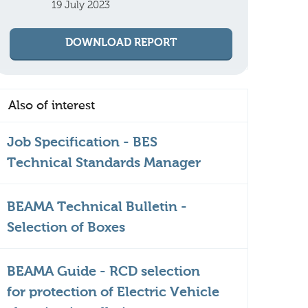
19 July 2023
DOWNLOAD REPORT
Also of interest
Job Specification - BES
Technical Standards Manager
BEAMA Technical Bulletin -
Selection of Boxes
BEAMA Guide - RCD selection
for protection of Electric Vehicle