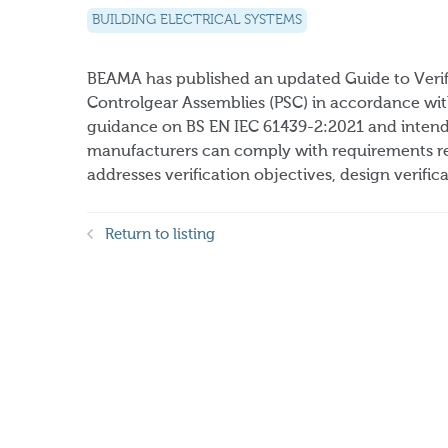
BUILDING ELECTRICAL SYSTEMS
BEAMA has published an updated Guide to Verif
Controlgear Assemblies (PSC) in accordance wit
guidance on BS EN IEC 61439-2:2021 and intends
manufacturers can comply with requirements rel
addresses verification objectives, design verificat
Return to listing