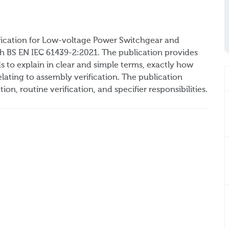
ication for Low-voltage Power Switchgear and
h BS EN IEC 61439-2:2021. The publication provides
 to explain in clear and simple terms, exactly how
ating to assembly verification. The publication
ion, routine verification, and specifier responsibilities.