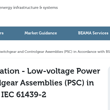
 energy infrastructure & systems
rs
Market Guidance
BEAMA Services
witchgear and Controlgear Assemblies (PSC) in Accordance with BS
ation - Low-voltage Power
gear Assemblies (PSC) in
 IEC 61439-2