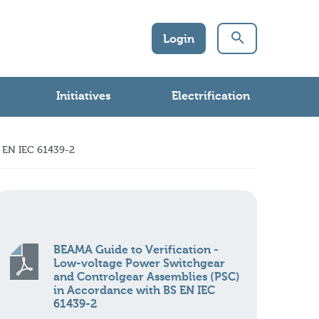
Login
Initiatives
Electrification
 EN IEC 61439-2
BEAMA Guide to Verification -
Low-voltage Power Switchgear
and Controlgear Assemblies (PSC)
in Accordance with BS EN IEC
61439-2