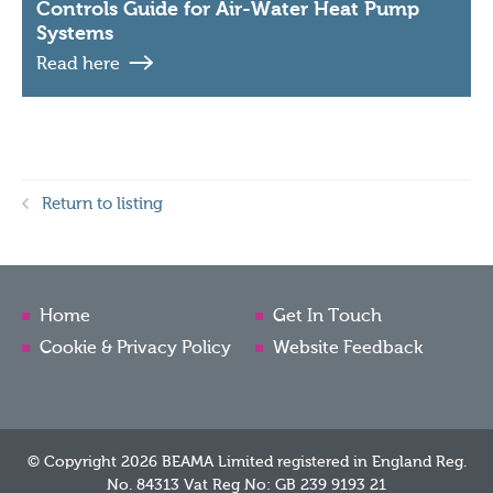
Controls Guide for Air-Water Heat Pump
Systems
Read here
Return to listing
Home
Get In Touch
Cookie & Privacy Policy
Website Feedback
© Copyright 2026 BEAMA Limited registered in England Reg.
No. 84313 Vat Reg No: GB 239 9193 21