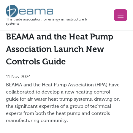
The trade association for energy infrastructure &
systems
BEAMA and the Heat Pump
Association Launch New
Controls Guide
11 Nov 2024
BEAMA and the Heat Pump Association (HPA) have
collaborated to develop a new heating control
guide for air water heat pump systems, drawing on
the significant expertise of a group of technical
experts from both the heat pump and controls
manufacturing community.