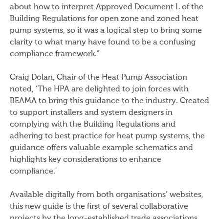
about how to interpret Approved Document L of the
Building Regulations for open zone and zoned heat
pump systems, so it was a logical step to bring some
clarity to what many have found to be a confusing
compliance framework.”
Craig Dolan, Chair of the Heat Pump Association
noted, ‘The HPA are delighted to join forces with
BEAMA to bring this guidance to the industry. Created
to support installers and system designers in
complying with the Building Regulations and
adhering to best practice for heat pump systems, the
guidance offers valuable example schematics and
highlights key considerations to enhance
compliance.’
Available digitally from both organisations’ websites,
this new guide is the first of several collaborative
projects by the long-established trade associations.