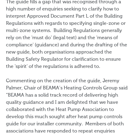
The guide fills a gap that was recognised through a
high number of enquiries seeking to clarify how to
interpret Approved Document Part L of the Building
Regulations with regards to specifying single-zone or
multi-zone systems. Building Regulations generally
rely on the 'must do' (legal text) and the 'means of
compliance' (guidance) and during the drafting of the
new guide, both organisations approached the
Building Safety Regulator for clarification to ensure
the 'spirit' of the regulations is adhered to.
Commenting on the creation of the guide, Jeremy
Palmer, Chair of BEAMA’s Heating Controls Group said
“BEAMA has a solid track record of delivering high
quality guidance and I am delighted that we have
collaborated with the Heat Pump Association to
develop this much sought after heat pump controls
guide for our installer community. Members of both
associations have responded to repeat enquiries