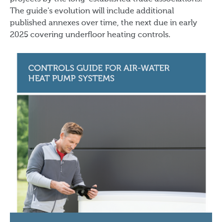
The guide's evolution will include additional
published annexes over time, the next due in early
2025 covering underfloor heating controls.