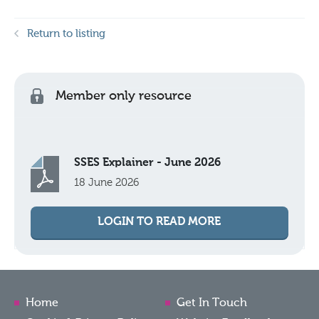
Return to listing
Member only resource
SSES Explainer - June 2026
18 June 2026
LOGIN TO READ MORE
Home
Get In Touch