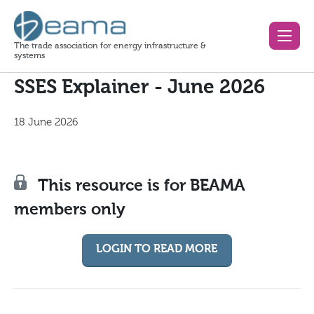
The trade association for energy infrastructure &
systems
SSES Explainer - June 2026
18 June 2026
This resource is for BEAMA
members only
LOGIN TO READ MORE