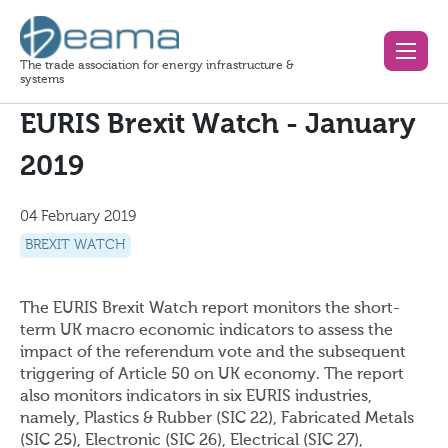
The trade association for energy infrastructure &
systems
EURIS Brexit Watch - January
2019
04 February 2019
BREXIT WATCH
The EURIS Brexit Watch report monitors the short-
term UK macro economic indicators to assess the
impact of the referendum vote and the subsequent
triggering of Article 50 on UK economy. The report
also monitors indicators in six EURIS industries,
namely, Plastics & Rubber (SIC 22), Fabricated Metals
(SIC 25), Electronic (SIC 26), Electrical (SIC 27),