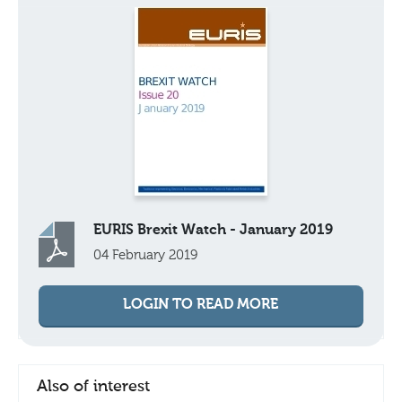
EURIS Brexit Watch - January 2019
04 February 2019
LOGIN TO READ MORE
Also of interest