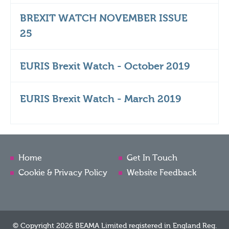
BREXIT WATCH NOVEMBER ISSUE
25
EURIS Brexit Watch - October 2019
EURIS Brexit Watch - March 2019
Home
Get In Touch
Cookie & Privacy Policy
Website Feedback
© Copyright 2026 BEAMA Limited registered in England Reg.