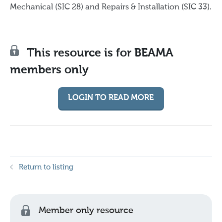
Mechanical (SIC 28) and Repairs & Installation (SIC 33).
This resource is for BEAMA
members only
LOGIN TO READ MORE
Return to listing
Member only resource