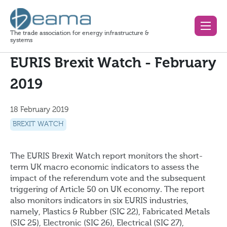
The trade association for energy infrastructure &
systems
EURIS Brexit Watch - February
2019
18 February 2019
BREXIT WATCH
The EURIS Brexit Watch report monitors the short-
term UK macro economic indicators to assess the
impact of the referendum vote and the subsequent
triggering of Article 50 on UK economy. The report
also monitors indicators in six EURIS industries,
namely, Plastics & Rubber (SIC 22), Fabricated Metals
(SIC 25), Electronic (SIC 26), Electrical (SIC 27),