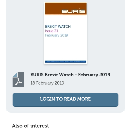
EURIS Brexit Watch - February 2019
18 February 2019
LOGIN TO READ MORE
Also of interest