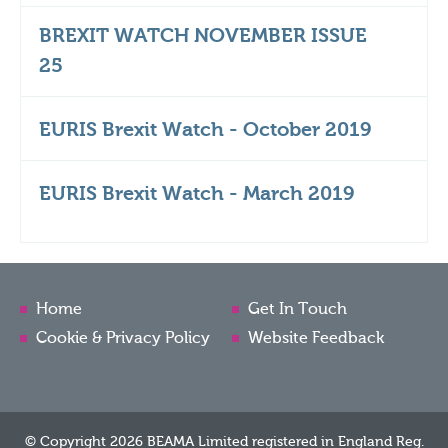
BREXIT WATCH NOVEMBER ISSUE
25
EURIS Brexit Watch - October 2019
EURIS Brexit Watch - March 2019
Home
Get In Touch
Cookie & Privacy Policy
Website Feedback
© Copyright 2026 BEAMA Limited registered in England Reg.