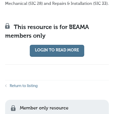
Mechanical (SIC 28) and Repairs & Installation (SIC 33).
This resource is for BEAMA
members only
LOGIN TO READ MORE
Return to listing
Member only resource