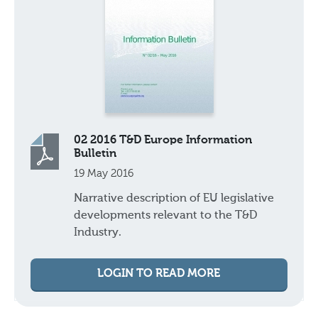
02 2016 T&D Europe Information
Bulletin
19 May 2016
Narrative description of EU legislative
developments relevant to the T&D
Industry.
LOGIN TO READ MORE