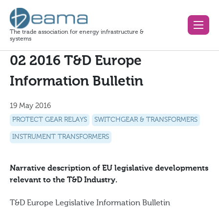
The trade association for energy infrastructure &
systems
02 2016 T&D Europe
Information Bulletin
19 May 2016
PROTECT GEAR RELAYS
SWITCHGEAR & TRANSFORMERS
INSTRUMENT TRANSFORMERS
Narrative description of EU legislative developments
relevant to the T&D Industry.
T&D Europe Legislative Information Bulletin