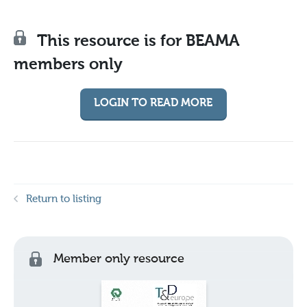
This resource is for BEAMA
members only
LOGIN TO READ MORE
Return to listing
Member only resource