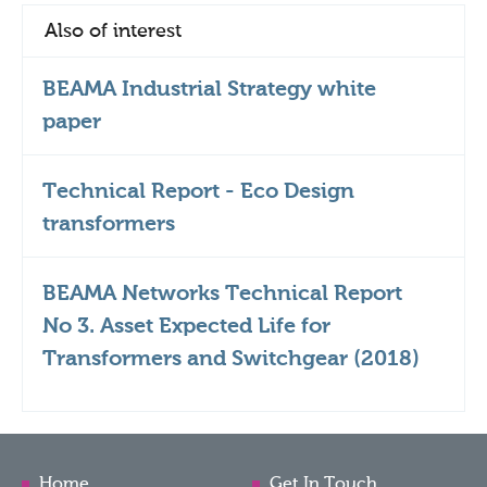
Also of interest
BEAMA Industrial Strategy white
paper
Technical Report - Eco Design
transformers
BEAMA Networks Technical Report
No 3. Asset Expected Life for
Transformers and Switchgear (2018)
Home
Get In Touch