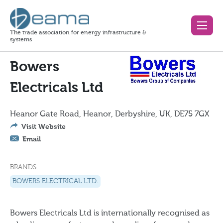
The trade association for energy infrastructure &
systems
Bowers
Electricals Ltd
Heanor Gate Road, Heanor, Derbyshire, UK, DE75 7GX
Visit Website
Email
BRANDS:
BOWERS ELECTRICAL LTD.
Bowers Electricals Ltd is internationally recognised as