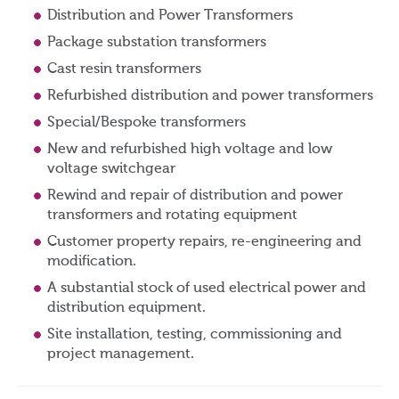
Distribution and Power Transformers
Package substation transformers
Cast resin transformers
Refurbished distribution and power transformers
Special/Bespoke transformers
New and refurbished high voltage and low
voltage switchgear
Rewind and repair of distribution and power
transformers and rotating equipment
Customer property repairs, re-engineering and
modification.
A substantial stock of used electrical power and
distribution equipment.
Site installation, testing, commissioning and
project management.