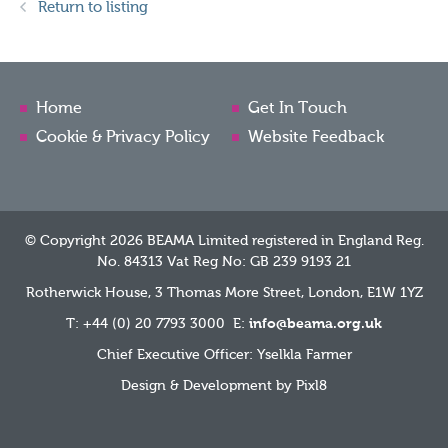
Return to listing
Home
Get In Touch
Cookie & Privacy Policy
Website Feedback
© Copyright 2026 BEAMA Limited registered in England Reg.
No. 84313 Vat Reg No: GB 239 9193 21
Rotherwick House, 3 Thomas More Street, London, E1W 1YZ
T: +44 (0) 20 7793 3000 E:
info@beama.org.uk
Chief Executive Officer: Yselkla Farmer
Design & Development by
Pixl8