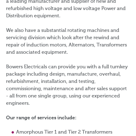
a leading manufacturer and supplier of new and
refurbished high voltage and low voltage Power and
Distribution equipment.
We also have a substantial rotating machines and
servicing division which look after the rewind and
repair of induction motors, Alternators, Transformers
and associated equipment.
Bowers Electricals can provide you with a full turnkey
package including design, manufacture, overhaul,
refurbishment, installation, and testing,
commissioning, maintenance and after sales support
- all from one single group, using our experienced
engineers.
Our range of services include:
Amorphous Tier 1 and Tier 2 Transformers