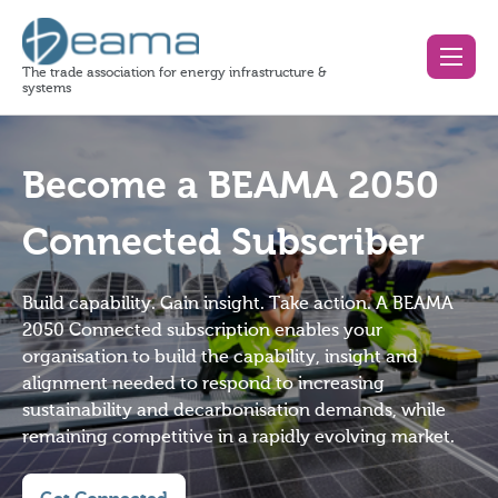
The trade association for energy infrastructure &
systems
Become a BEAMA 2050
Connected Subscriber
Build capability. Gain insight. Take action. A BEAMA
2050 Connected subscription enables your
organisation to build the capability, insight and
alignment needed to respond to increasing
sustainability and decarbonisation demands, while
remaining competitive in a rapidly evolving market.