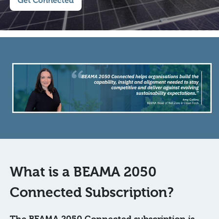
Get Connected
What is a BEAMA 2050
Connected Subscription?