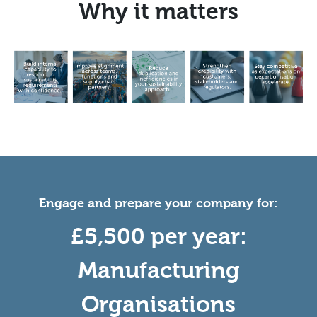
Why it matters
Engage and prepare your company for:
£5,500 per year:
Manufacturing
Organisations