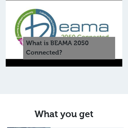
What is BEAMA 2050
Connected?
What you get