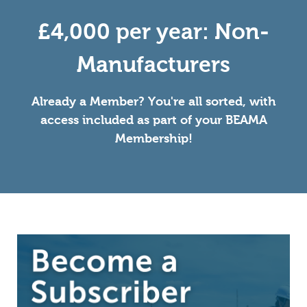
£4,000 per year: Non-
Manufacturers
Already a Member? You're all sorted, with
access included as part of your BEAMA
Membership!