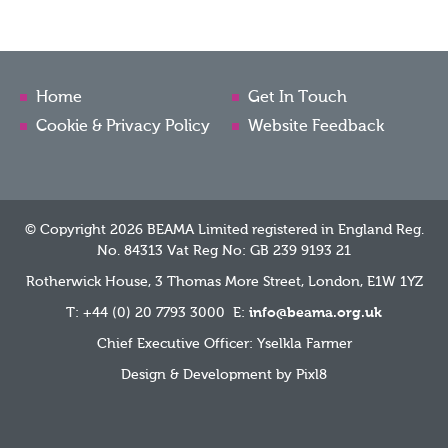
Home
Get In Touch
Cookie & Privacy Policy
Website Feedback
© Copyright 2026 BEAMA Limited registered in England Reg.
No. 84313 Vat Reg No: GB 239 9193 21
Rotherwick House, 3 Thomas More Street, London, E1W 1YZ
T: +44 (0) 20 7793 3000 E:
info@beama.org.uk
Chief Executive Officer: Yselkla Farmer
Design & Development by
Pixl8