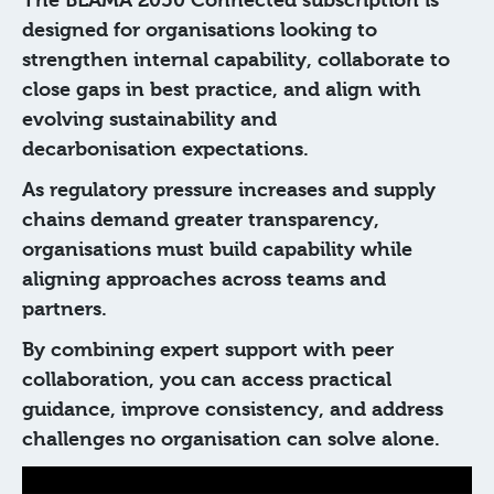
The BEAMA 2050 Connected subscription is
designed for organisations looking to
strengthen internal capability, collaborate to
close gaps in best practice, and align with
evolving sustainability and
decarbonisation expectations.
As regulatory pressure increases and supply
chains demand greater transparency,
organisations must build capability while
aligning approaches across teams and
partners.
By combining expert support with peer
collaboration, you can access practical
guidance, improve consistency, and address
challenges no organisation can solve alone.